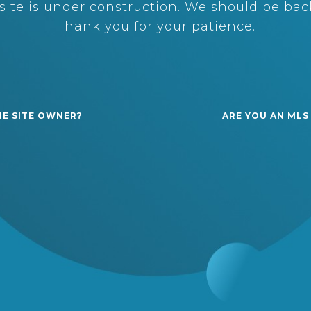
ite is under construction. We should be back
Thank you for your patience.
HE SITE OWNER?
ARE YOU AN MLS