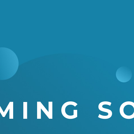
MING S