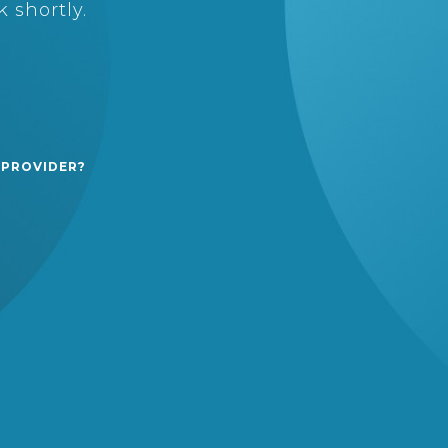
 shortly.
 PROVIDER?