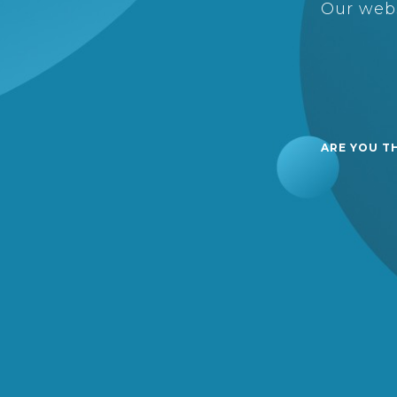
Our webs
ARE YOU T