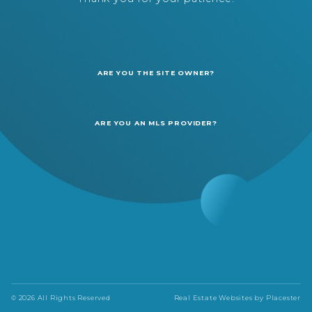
ARE YOU THE SITE OWNER?
ARE YOU AN MLS PROVIDER?
© 2026 All Rights Reserved
Real Estate Websites by
Placester