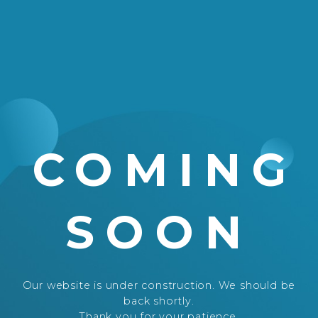
COMING
SOON
Our website is under construction. We should be
back shortly.
Thank you for your patience.