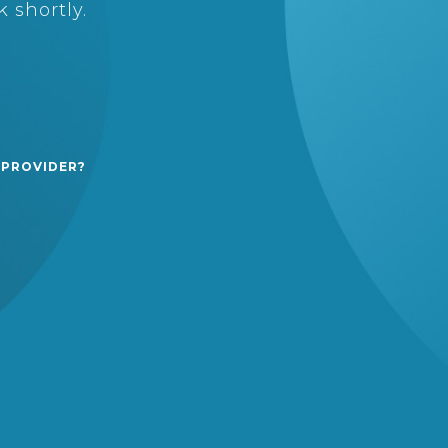
 shortly.
 PROVIDER?