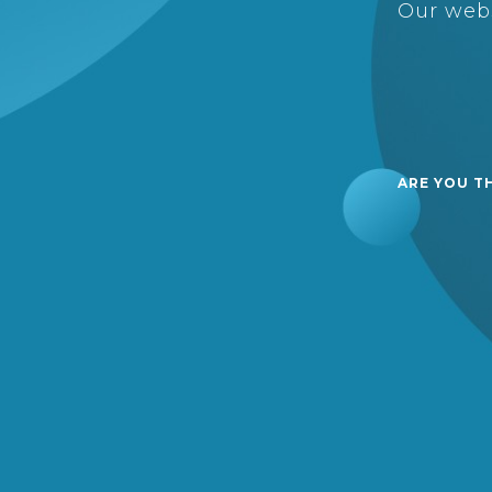
Our webs
ARE YOU T