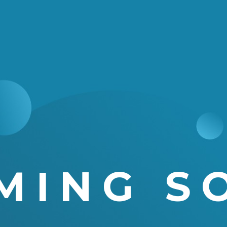
MING S