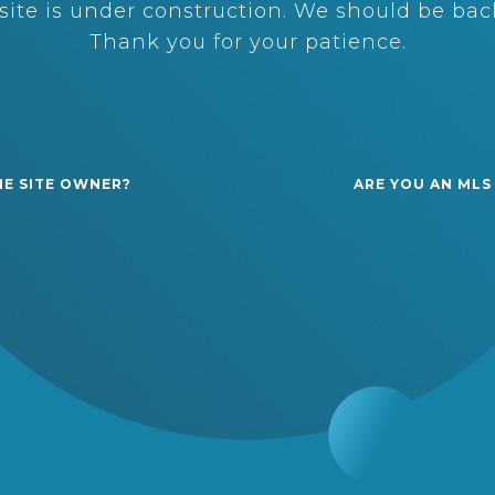
ite is under construction. We should be back
Thank you for your patience.
HE SITE OWNER?
ARE YOU AN MLS