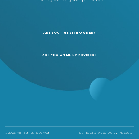
ARE YOU THE SITE OWNER?
ARE YOU AN MLS PROVIDER?
© 2026 All Rights Reserved
Real Estate Websites by
Placester