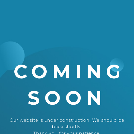
COMING
SOON
Our website is under construction. We should be
back shortly.
Thank you for your patience.